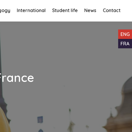
gogy
International
Student life
News
Contact
ENG
FRA
 France