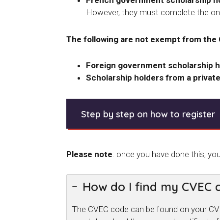
French government scholarship hol
However, they must complete the onl
The following are not exempt from the
Foreign government scholarship h
Scholarship holders from a private
Step by step on how to register
Please note
: once you have done this, yo
How do I find my CVEC 
The CVEC code can be found on your CVEC