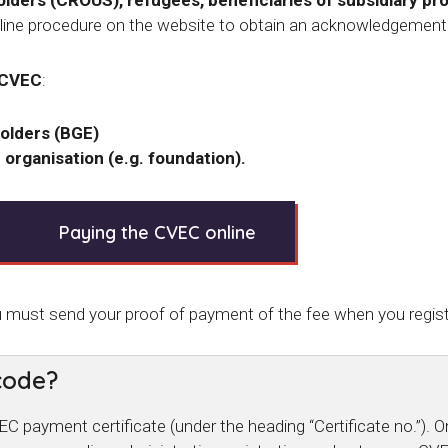
ders (CROUS), refugees, beneficiaries of subsidiary pr
ine procedure on the website to obtain an acknowledgement
 CVEC
:
olders (BGE)
 organisation (e.g. foundation).
Paying the CVEC online
u must send your proof of payment of the fee when you regist
code?
 payment certificate (under the heading “Certificate no.”).