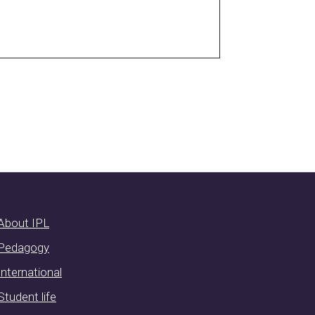
About IPL
Pedagogy
International
Student life