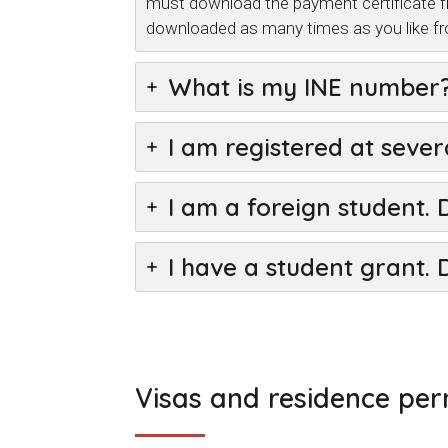
must download the payment certificate f
downloaded as many times as you like f
What is my INE number
I am registered at sever
I am a foreign student. 
I have a student grant. 
Visas and residence per