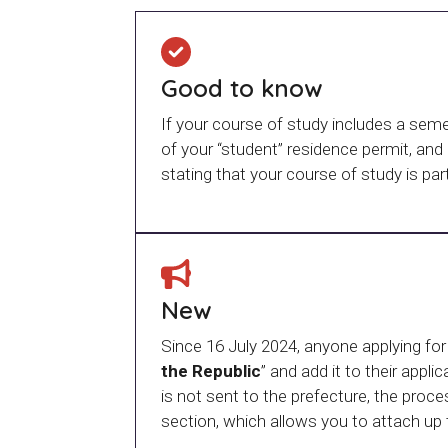
Good to know
If your course of study includes a sem
of your “student” residence permit, and
stating that your course of study is pa
New
Since 16 July 2024, anyone applying for
the Republic
” and add it to their appl
is not sent to the prefecture, the pr
section, which allows you to attach up