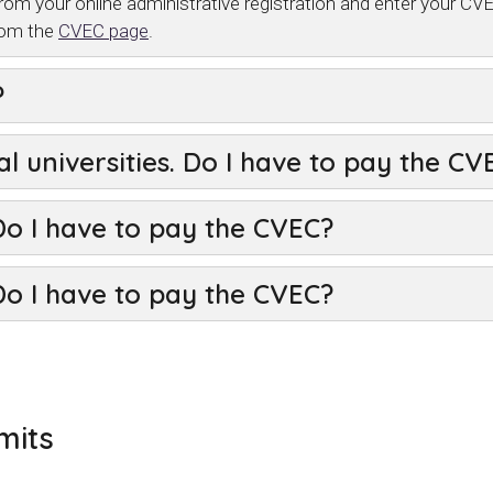
rom your online administrative registration and enter your 
rom the
CVEC page
.
?
al universities. Do I have to pay the C
Do I have to pay the CVEC?
Do I have to pay the CVEC?
mits