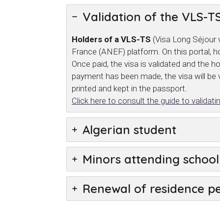
Validation of the VLS-TS
Holders of a VLS-TS
(Visa Long Séjour v
France (ANEF) platform. On this portal, ho
Once paid, the visa is validated and the 
payment has been made, the visa will be v
printed and kept in the passport.
Click here to consult the guide to valida
Algerian student
Minors attending school 
Renewal of residence p