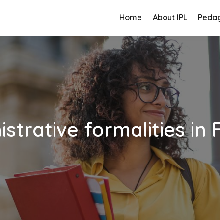
Home
About IPL
Peda
strative formalities in