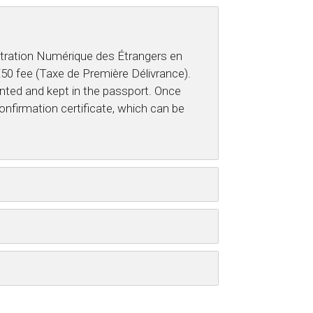
nistration Numérique des Étrangers en
 €50 fee (Taxe de Première Délivrance).
inted and kept in the passport. Once
onfirmation certificate, which can be