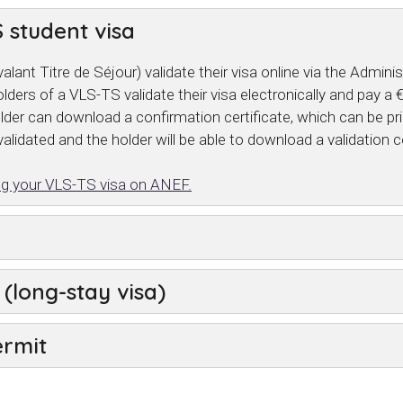
 student visa
alant Titre de Séjour) validate their visa online via the Admi
lders of a VLS-TS validate their visa electronically and pay a
holder can download a confirmation certificate, which can be pr
alidated and the holder will be able to download a validation c
ting your VLS-TS visa on ANEF.
(long-stay visa)
ermit