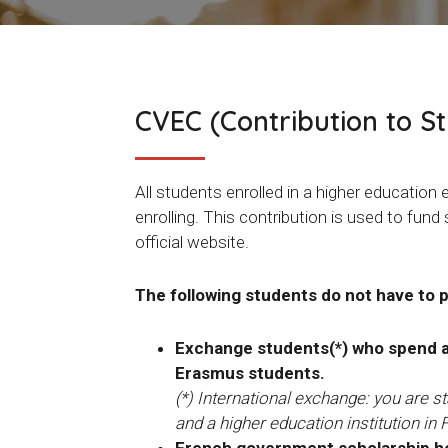
CVEC (Contribution to S
All students enrolled in a higher educati
enrolling. This contribution is used to fund
official website.
The following students do not have to 
Exchange students(*) who spend a p
Erasmus students.
(*) International exchange: you are 
and a higher education institution in 