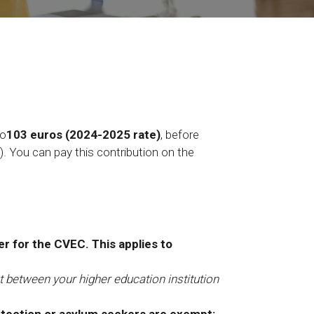
to
103 euros (2024-2025 rate)
, before
.). You can pay this contribution on the
er for the CVEC. This applies to
 between your higher education institution