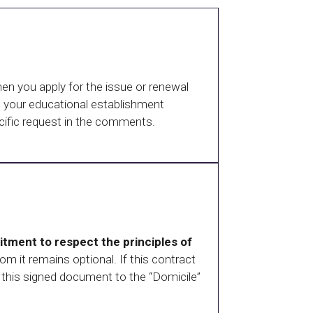
en you apply for the issue or renewal
om your educational establishment
ecific request in the comments.
tment to respect the principles of
hom it remains optional. If this contract
this signed document to the “Domicile”