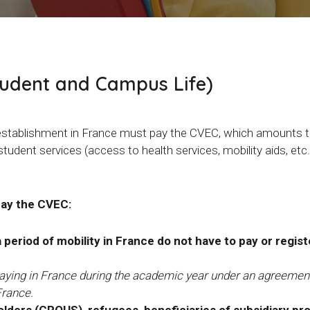
tudent and Campus Life)
on establishment in France must pay the CVEC, which amounts 
 student services (access to health services, mobility aids, etc
pay the CVEC:
eriod of mobility in France do not have to pay or regist
staying in France during the academic year under an agreement
France.