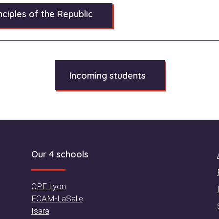
ciples of the Republic
Incoming students
Our 4 schools
CPE Lyon
ECAM-LaSalle
Isara