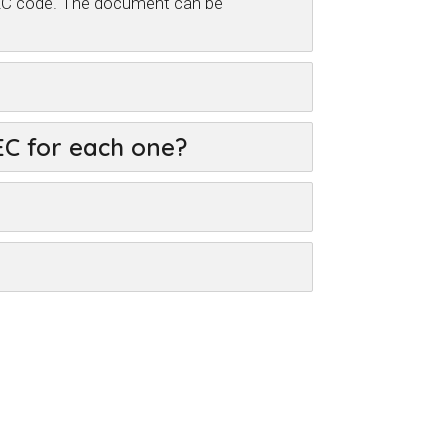
CVEC code. The document can be
VEC for each one?