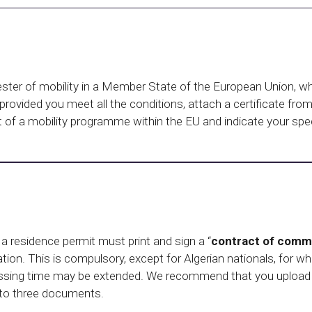
ester of mobility in a Member State of the European Union, wh
 provided you meet all the conditions, attach a certificate fr
rt of a mobility programme within the EU and indicate your sp
 a residence permit must print and sign a “
contract of commi
ication. This is compulsory, except for Algerian nationals, for w
ocessing time may be extended. We recommend that you upload 
 to three documents.