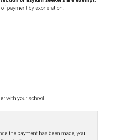
otection or asylum seekers are exempt:
 of payment by exoneration.
er with your school.
 Once the payment has been made, you