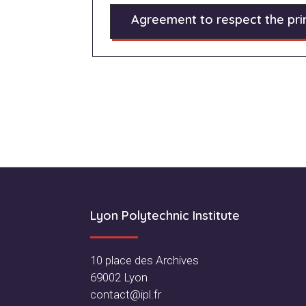
Agreement to respect the prin
Footer
Lyon Polytechnic Institute
10 place des Archives
69002 Lyon
contact@ipl.fr