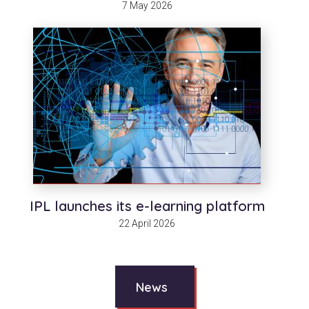
7 May 2026
IPL launches its e-learning platform
22 April 2026
News