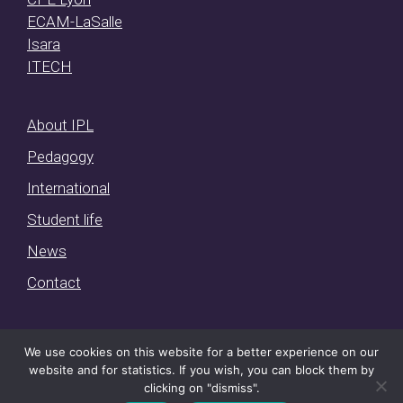
ECAM-LaSalle
Isara
ITECH
About IPL
Pedagogy
International
Student life
News
Contact
We use cookies on this website for a better experience on our
website and for statistics. If you wish, you can block them by
IPL © 2026 ·
Mentions légales et conditions d’utilisation
·
clicking on "dismiss".