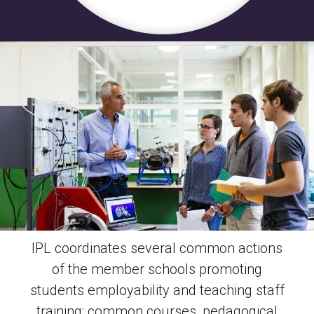
IPL coordinates several common actions
of the member schools promoting
students employability and teaching staff
training: common courses, pedagogical