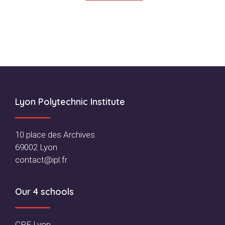
Footer
Lyon Polytechnic Institute
10 place des Archives
69002 Lyon
contact@ipl.fr
Our 4 schools
CPE Lyon