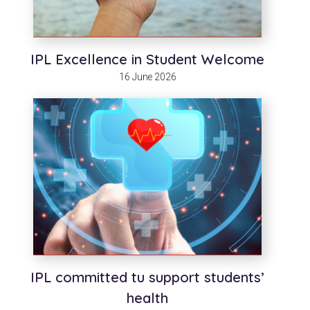
IPL Excellence in Student Welcome
16 June 2026
IPL committed tu support students’
health