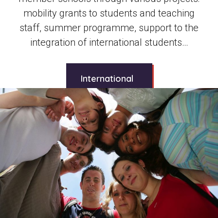
mobility grants to students and teaching
staff, summer programme, support to the
integration of international students…
International