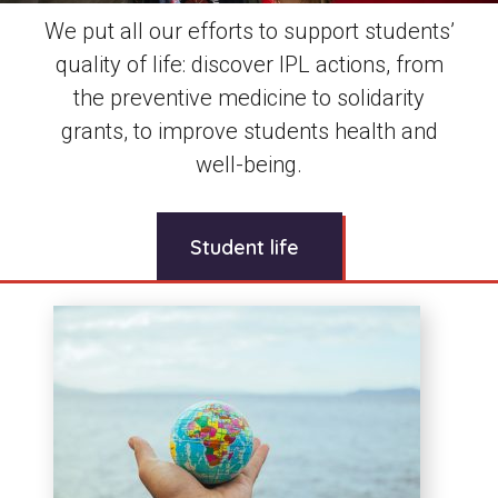
We put all our efforts to support students’
quality of life: discover IPL actions, from
the preventive medicine to solidarity
grants, to improve students health and
well-being.
Student life