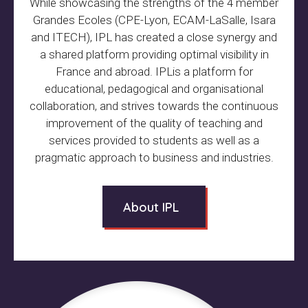
While showcasing the strengths of the 4 member
Grandes Ecoles (CPE-Lyon, ECAM-LaSalle, Isara
and ITECH), IPL has created a close synergy and
a shared platform providing optimal visibility in
France and abroad. IPLis a platform for
educational, pedagogical and organisational
collaboration, and strives towards the continuous
improvement of the quality of teaching and
services provided to students as well as a
pragmatic approach to business and industries.
About IPL