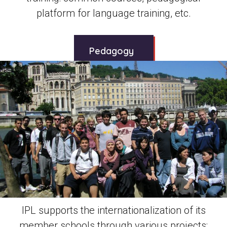
platform for language training, etc.
Pedagogy
IPL supports the internationalization of its
member schools through various projects: