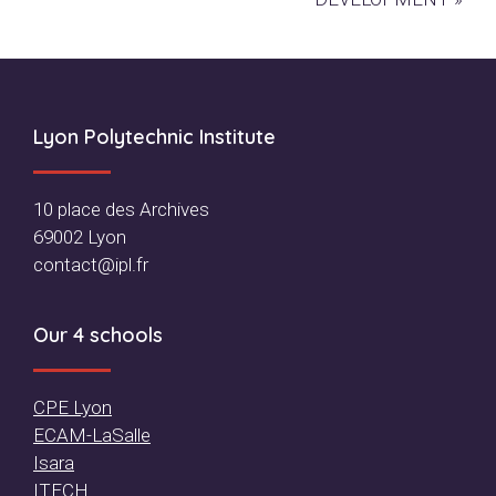
Footer
Lyon Polytechnic Institute
10 place des Archives
69002 Lyon
contact@ipl.fr
Our 4 schools
CPE Lyon
ECAM-LaSalle
Isara
ITECH