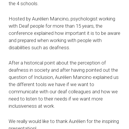
the 4 schools.
Hosted by Aurélien Mancino, psychologist working
with Deaf people for more than 15 years, the
conference explained how important it is to be aware
and prepared when working with people with
disabilities such as deafness.
After a historical point about the perception of
deafness in society and after having pointed out the
question of Inclusion, Aurélien Mancino explained us
the different tools we have if we want to
communicate with our deaf colleagues and how we
need to listen to their needs if we want more
inclusiveness at work.
We really would like to thank Aurélien for the inspiring
presentation!