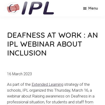
Skip
Skip
Menu
to
to
main
footer
IPL
Lyon
content
Lyon
Polytechnic
Polytechnic
Institute
Institute
DEAFNESS AT WORK : AN
IPL WEBINAR ABOUT
INCLUSION
16 March 2023
As part of the
Extended Learning
strategy of the
schools, IPL organized this Thursday, March 16, a
webinar about Raising awareness on Deafness in a
professional situation, for students and staff from