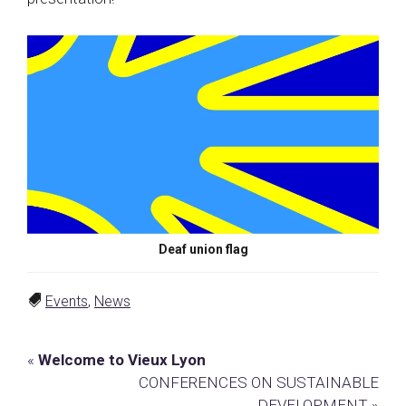
Deaf union flag
Events
,
News
Previous
«
Welcome to Vieux Lyon
Post:
Next
CONFERENCES ON SUSTAINABLE
Post:
DEVELOPMENT »